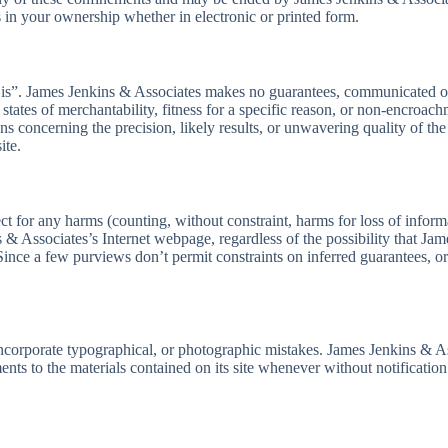
 in your ownership whether in electronic or printed form.
s is”. James Jenkins & Associates makes no guarantees, communicated or
tates of merchantability, fitness for a specific reason, or non-encroach
concerning the precision, likely results, or unwavering quality of the uti
ite.
t for any harms (counting, without constraint, harms for loss of informa
ins & Associates’s Internet webpage, regardless of the possibility that 
. Since a few purviews don’t permit constraints on inferred guarantees, 
orporate typographical, or photographic mistakes. James Jenkins & Assoc
ents to the materials contained on its site whenever without notificati