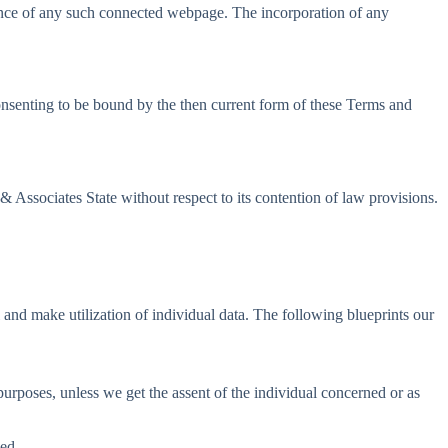
stance of any such connected webpage. The incorporation of any
consenting to be bound by the then current form of these Terms and
 Associates State without respect to its contention of law provisions.
l and make utilization of individual data. The following blueprints our
 purposes, unless we get the assent of the individual concerned or as
ned.