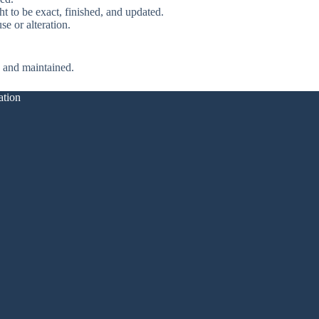
ht to be exact, finished, and updated.
se or alteration.
e and maintained.
ation