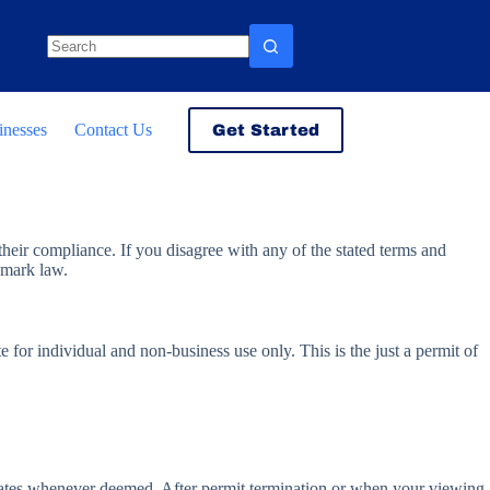
No
results
inesses
Contact Us
Get Started
heir compliance. If you disagree with any of the stated terms and
e mark law.
for individual and non-business use only. This is the just a permit of
iates whenever deemed. After permit termination or when your viewing