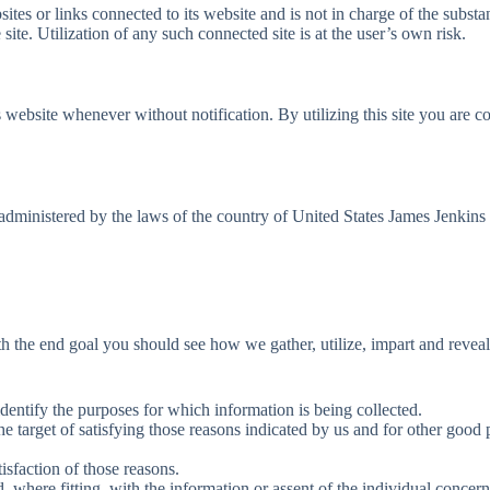
ites or links connected to its website and is not in charge of the sub
ite. Utilization of any such connected site is at the user’s own risk.
s website whenever without notification. By utilizing this site you are 
dministered by the laws of the country of United States James Jenkins &
ith the end goal you should see how we gather, utilize, impart and revea
identify the purposes for which information is being collected.
the target of satisfying those reasons indicated by us and for other good
tisfaction of those reasons.
 where fitting, with the information or assent of the individual concer