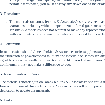
permit is terminated, you must destroy any downloaded materials
3. Disclaimer
The materials on James Jenkins & Associates’s site are given “a
warranties, including without impediment, inferred guarantees or s
Jenkins & Associates does not warrant or make any representations 
with such materials or on any destinations connected to this webs
4. Constraints
In no occasion should James Jenkins & Associates or its suppliers subjec
the utilization or powerlessness to utilize the materials on James Jenk
agent has been told orally or in written of the likelihood of such harm
confinements may not make a difference to you.
5. Amendments and Errata
The materials showing up on James Jenkins & Associates’s site could inc
finished, or current. James Jenkins & Associates may roll out improvem
dedication to update the materials.
6. Links