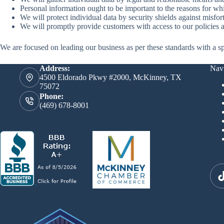
Personal information ought to be important to the reasons for which
We will protect individual data by security shields against misfor
We will promptly provide customers with access to our policies a
We are focused on leading our business as per these standards with a spe
Address:
Navi
4500 Eldorado Pkwy #2000, McKinney, TX
75072
Phone:
(469) 678-8001