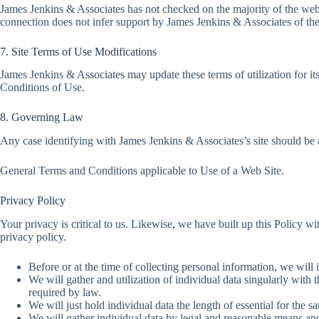
James Jenkins & Associates has not checked on the majority of the webs
connection does not infer support by James Jenkins & Associates of the s
7. Site Terms of Use Modifications
James Jenkins & Associates may update these terms of utilization for it
Conditions of Use.
8. Governing Law
Any case identifying with James Jenkins & Associates’s site should be a
General Terms and Conditions applicable to Use of a Web Site.
Privacy Policy
Your privacy is critical to us. Likewise, we have built up this Policy w
privacy policy.
Before or at the time of collecting personal information, we will 
We will gather and utilization of individual data singularly with 
required by law.
We will just hold individual data the length of essential for the sa
We will gather individual data by legal and reasonable means and,