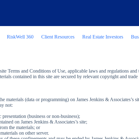
RiskWell 360
Client Resources
Real Estate Investors
Bus
site Terms and Conditions of Use, applicable laws and regulations and t
terials contained in this site are secured by relevant copyright and trad
e materials (data or programming) on James Jenkins & Associates’s site 
ay not:
c presentation (business or non-business);
ntained on James Jenkins & Associates’s site;
rom the materials; or
materials on other server.
 any of these confinements and may be ended by James Jenkins & Assoc