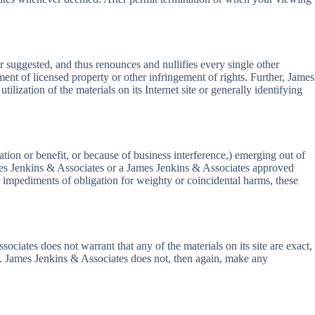
 suggested, and thus renounces and nullifies every single other
ment of licensed property or other infringement of rights. Further, James
lization of the materials on its Internet site or generally identifying
tion or benefit, or because of business interference,) emerging out of
James Jenkins & Associates or a James Jenkins & Associates approved
or impediments of obligation for weighty or coincidental harms, these
iates does not warrant that any of the materials on its site are exact,
on. James Jenkins & Associates does not, then again, make any