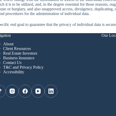
 it is to be utilized, and, to the degree essential for those reasons, oug
tune or burglary, and also unapproved access, divulgence, duplicating, u
nd procedures for the administration of individual data.
cific end goal to guarantee that the privacy of individual data is secur
gation
Our Loc
About
Client Resources
Real Estate Investors
Business Insurance
Contact Us
T&C and Privacy Policy
Accessibility