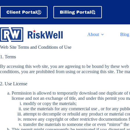
Skip
to
Client Portal
Billing Portal
content
About
Blog
Web Site Terms and Conditions of Use
1. Terms
By accessing this web site, you are agreeing to be bound by these web 
conditions, you are prohibited from using or accessing this site. The ma
2. Use License
Permission is allowed to temporarily download one duplicate of th
license and not an exchange of title, and under this permit you m
modify or copy the materials;
use the materials for any commercial use , or for any publi
attempt to decompile or rebuild any product or material co
remove any copyright or other restrictive documentations f
transfer the materials to someone else or even “mirror” the 
This permit might consequently be terminated if you disregard