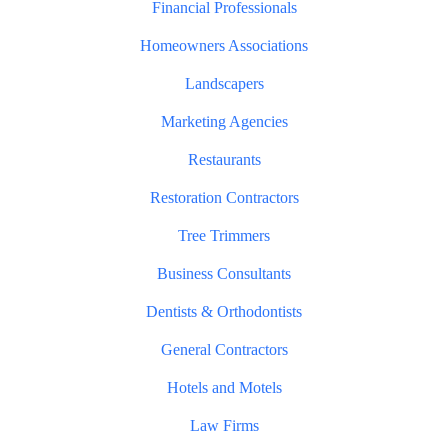
Financial Professionals
Homeowners Associations
Landscapers
Marketing Agencies
Restaurants
Restoration Contractors
Tree Trimmers
Business Consultants
Dentists & Orthodontists
General Contractors
Hotels and Motels
Law Firms