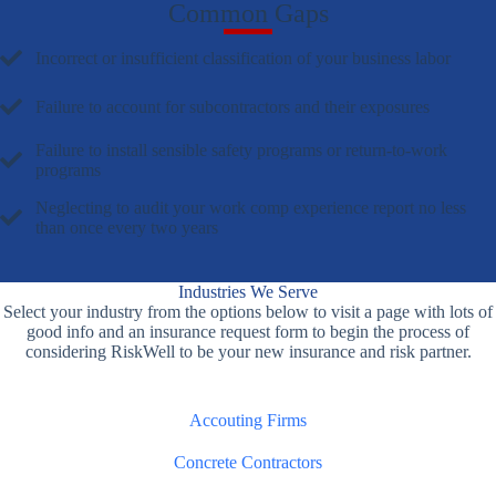
Common Gaps
Incorrect or insufficient classification of your business labor
Failure to account for subcontractors and their exposures
Failure to install sensible safety programs or return-to-work
programs
Neglecting to audit your work comp experience report no less
than once every two years
Industries We Serve
Select your industry from the options below to visit a page with lots of
good info and an insurance request form to begin the process of
considering RiskWell to be your new insurance and risk partner.
Accouting Firms
Concrete Contractors