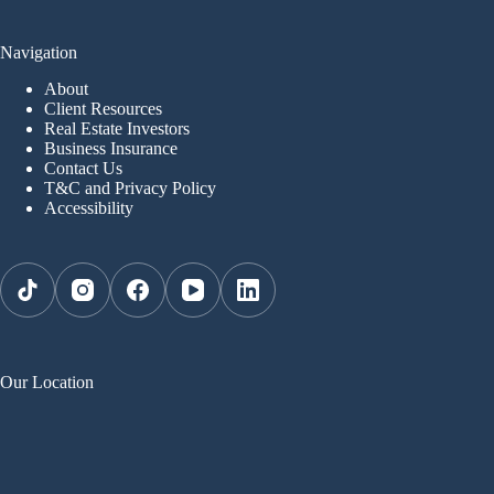
Navigation
About
Client Resources
Real Estate Investors
Business Insurance
Contact Us
T&C and Privacy Policy
Accessibility
Our Location