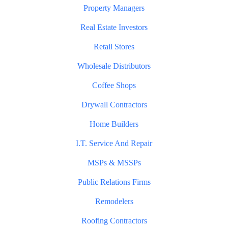
Property Managers
Real Estate Investors
Retail Stores
Wholesale Distributors
Coffee Shops
Drywall Contractors
Home Builders
I.T. Service And Repair
MSPs & MSSPs
Public Relations Firms
Remodelers
Roofing Contractors