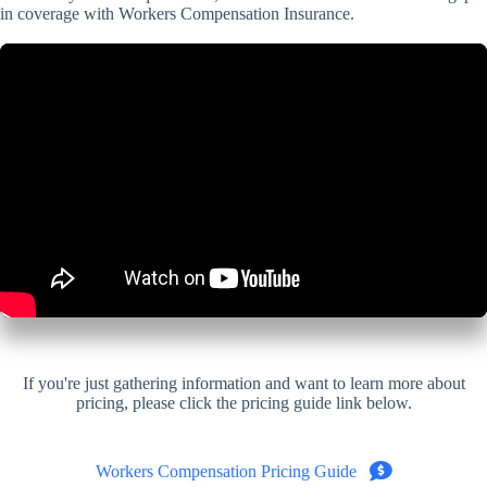
in coverage with Workers Compensation Insurance.
If you're just gathering information and want to learn more about
pricing, please click the pricing guide link below.
Workers Compensation Pricing Guide