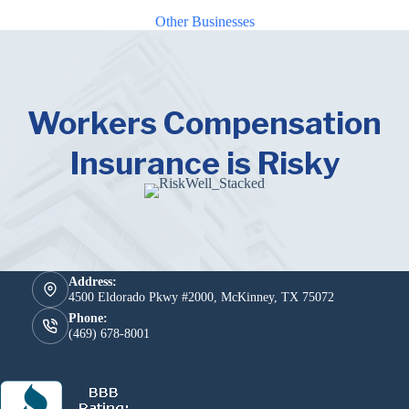
Other Businesses
Workers Compensation
Insurance is Risky
Address:
4500 Eldorado Pkwy #2000, McKinney, TX 75072
Phone:
(469) 678-8001