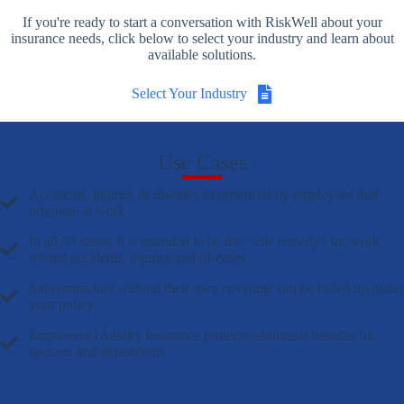
If you're ready to start a conversation with RiskWell about your
insurance needs, click below to select your industry and learn about
available solutions.
Select Your Industry
Use Cases
Accidents, injuries or diseases experienced by employees that
originate at work
In all 50 states, it is intended to be the "sole remedy" for work
related accidents, injuries and diseases
Subcontractors without their own coverage can be rolled up under
your policy
Employers Liability Insurance protects additional benefits for
spouses and dependents