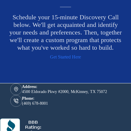
Schedule your 15-minute Discovery Call
below. We'll get acquainted and identify
your needs and preferences. Then, together
we'll create a custom program that protects
what you've worked so hard to build.
Get Started Here
Address:
4500 Eldorado Pkwy #2000, McKinney, TX 75072
Phone:
(469) 678-8001