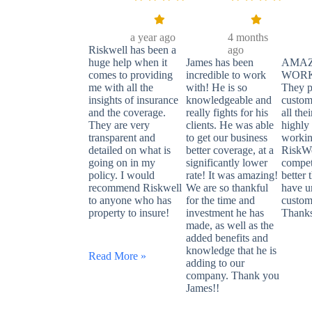
a year ago
4 months
Riskwell has been a
ago
huge help when it
James has been
AMAZ
comes to providing
incredible to work
WORK
me with all the
with! He is so
They p
insights of insurance
knowledgeable and
custom
and the coverage.
really fights for his
all thei
They are very
clients. He was able
highl
transparent and
to get our business
workin
detailed on what is
better coverage, at a
RiskWe
going on in my
significantly lower
competi
policy. I would
rate! It was amazing!
better 
recommend Riskwell
We are so thankful
have u
to anyone who has
for the time and
custom
property to insure!
investment he has
Thank
made, as well as the
added benefits and
knowledge that he is
Read More »
adding to our
company. Thank you
James!!