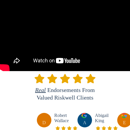
Real
Endorsements From
Valued Riskwell Clients
Robert
Abigail
Wallace
King
D
A
E