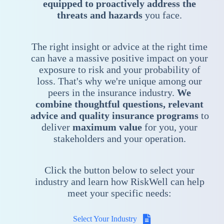
equipped to proactively address the
threats and hazards
you face.
The right insight or advice at the right time
can have a massive positive impact on your
exposure to risk and your probability of
loss. That's why we're unique among our
peers in the insurance industry.
We
combine thoughtful questions, relevant
advice and quality insurance programs
to
deliver
maximum value
for you, your
stakeholders and your operation.
Click the button below to select your
industry and learn how RiskWell can help
meet your specific needs:
Select Your Industry