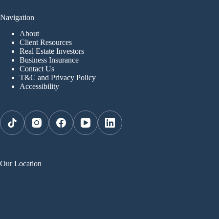
Navigation
About
Client Resources
Real Estate Investors
Business Insurance
Contact Us
T&C and Privacy Policy
Accessibility
Our Location