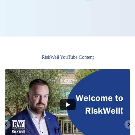
RiskWell YouTube Content
0
0