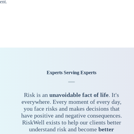
ent.
Experts Serving Experts
Risk is an
unavoidable fact of life
. It's
everywhere. Every moment of every day,
you face risks and makes decisions that
have positive and negative consequences.
RiskWell exists to help our clients better
understand risk and become
better