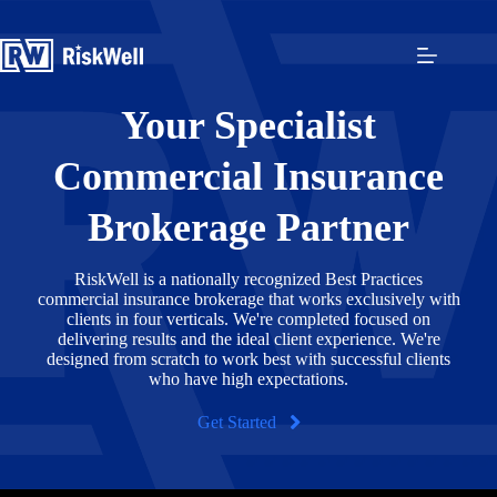
Skip
to
content
Your Specialist
Commercial Insurance
Brokerage Partner
RiskWell is a nationally recognized Best Practices
commercial insurance brokerage that works exclusively with
clients in four verticals. We're completed focused on
delivering results and the ideal client experience. We're
designed from scratch to work best with successful clients
who have high expectations.
Get Started