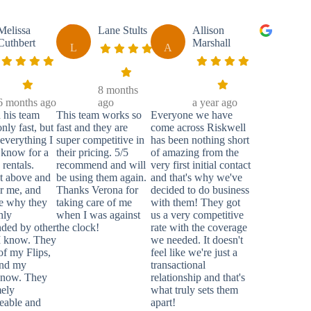
Melissa
Lane Stults
Allison
Cuthbert
Marshall
L
A
8 months
6 months ago
ago
a year ago
 his team
This team works so
Everyone we have
nly fast, but
fast and they are
come across Riskwell
everything I
super competitive in
has been nothing short
 know for a
their pricing. 5/5
of amazing from the
rentals.
recommend and will
very first initial contact
t above and
be using them again.
and that's why we've
r me, and
Thanks Verona for
decided to do business
e why they
taking care of me
with them! They got
hly
when I was against
us a very competitive
ded by other
the clock!
rate with the coverage
 I know. They
we needed. It doesn't
 of my Flips,
feel like we're just a
and my
transactional
 now. They
relationship and that's
mely
what truly sets them
eable and
apart!