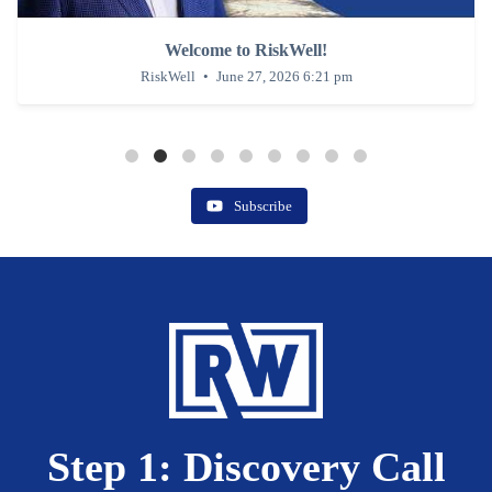
Welcome to RiskWell!
RiskWe
RiskWell
June 27, 2026 6:21 pm
Subscribe
Step 1: Discovery Call