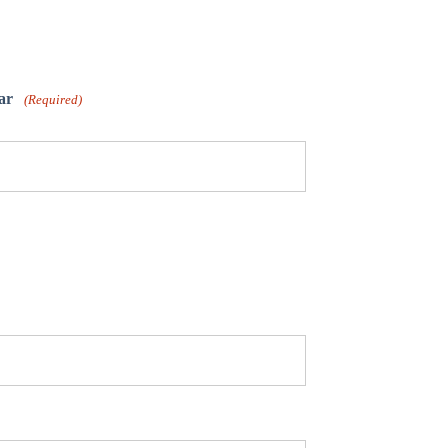
ar
(Required)