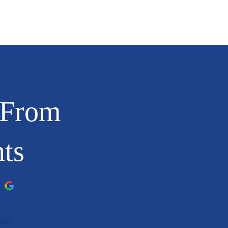
 From
nts
has