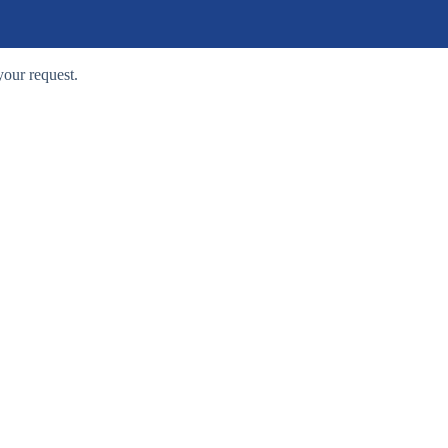
your request.