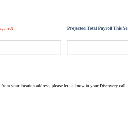
Projected Total Payroll This Ye
equired)
t from your location address, please let us know in your Discovery call.