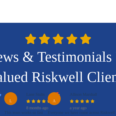
ews & Testimonials
lued Riskwell Clie
Lane Stults
Allison Marshall
L
A
8 months ago
a year ago
This team works so fast
Everyone we have come across Riskwell 