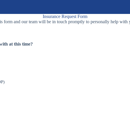
Insurance Request Form
s form and our team will be in touch promptly to personally help with 
ith at this time?
OP)