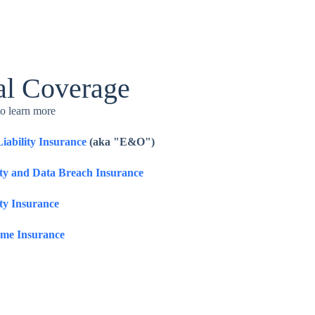
al Coverage
to learn more
Liability Insurance
(aka "E&O")
ity and Data Breach Insurance
ty Insurance
ome Insurance