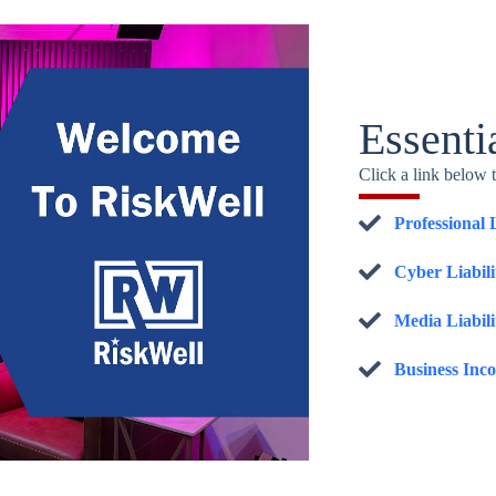
Essenti
Click a link below 
Professional 
Cyber Liabil
Media Liabili
Business Inc