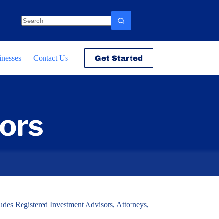
No
results
inesses
Contact Us
Get Started
ors
cludes Registered Investment Advisors, Attorneys,