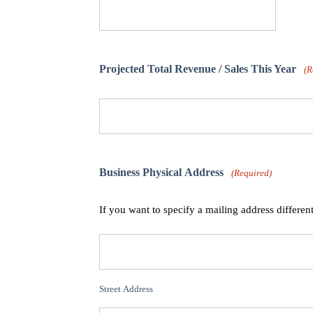
Projected Total Revenue / Sales This Year
(R
Business Physical Address
(Required)
If you want to specify a mailing address differen
Street Address