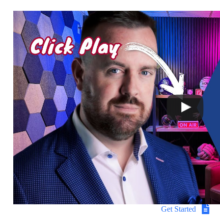
Get Started