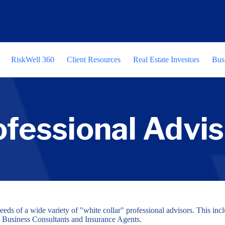
RiskWell 360
Client Resources
Real Estate Investors
Bus
ofessional Advis
eeds of a wide variety of "white collar" professional advisors. This in
 Business Consultants and Insurance Agents.