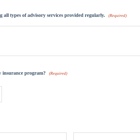
ng all types of advisory services provided regularly.
(Required)
ew insurance program?
(Required)