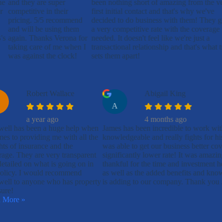
ne
and they are super
been nothing short of amazing from the v
r
competitive in their
first initial contact and that's why we've
pricing. 5/5 recommend
decided to do business with them! They g
and will be using them
a very competitive rate with the coverage
's
again. Thanks Verona for
needed. It doesn't feel like we're just a
taking care of me when I
transactional relationship and that's what t
was against the clock!
sets them apart!
Robert Wallace
Abigail King
A
a year ago
4 months ago
well has been a huge help when
James has been incredible to work wit
mes to providing me with all the
knowledgeable and really fights for hi
hts of insurance and the
was able to get our business better cov
age. They are very transparent
significantly lower rate! It was amazi
etailed on what is going on in
thankful for the time and investment 
olicy. I would recommend
as well as the added benefits and kno
well to anyone who has property
is adding to our company. Thank you
sure!
 More »