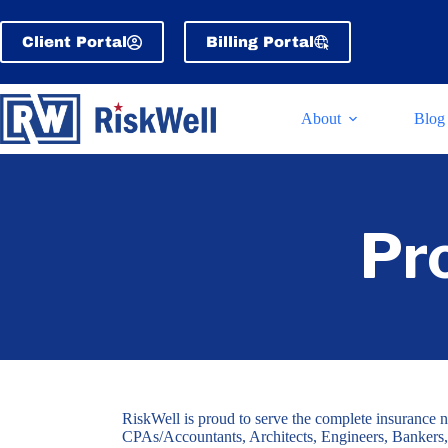
Skip
to
Client Portal
Billing Portal
content
About
Blog
Pr
RiskWell is proud to serve the complete insurance n
CPAs/Accountants, Architects, Engineers, Bankers,