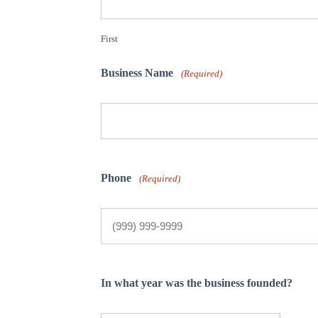
First
Business Name
(Required)
Phone
(Required)
In what year was the business founded?