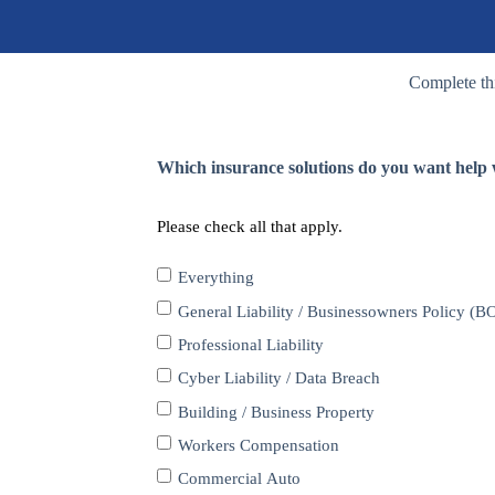
Complete thi
Which insurance solutions do you want help w
Please check all that apply.
Everything
General Liability / Businessowners Policy (B
Professional Liability
Cyber Liability / Data Breach
Building / Business Property
Workers Compensation
Commercial Auto