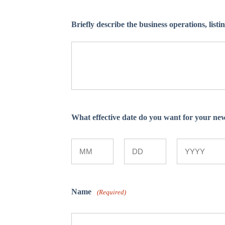
Briefly describe the business operations, listi
What effective date do you want for your n
Month
Day
Year
Name
(Required)