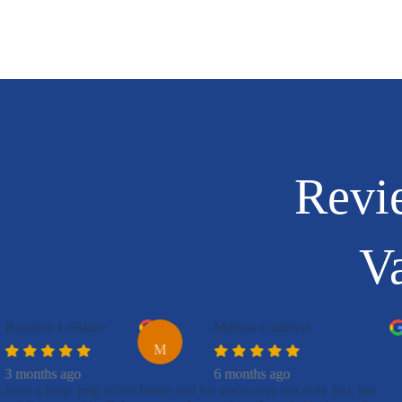
Revi
Va
Brandon LeBlanc
Melissa Cuthbert
M
3 months ago
6 months ago
s been a huge help when
James and his team were not only fast, but