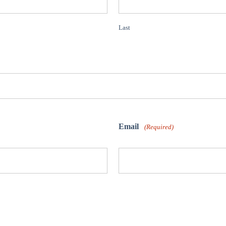
Last
Email
(Required)