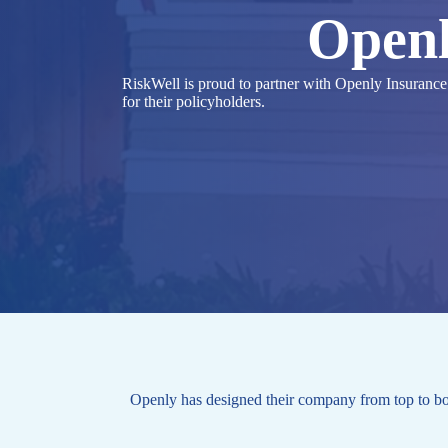
Openl
RiskWell is proud to partner with Openly Insurance to
for their policyholders.
Openly has designed their company from top to bot