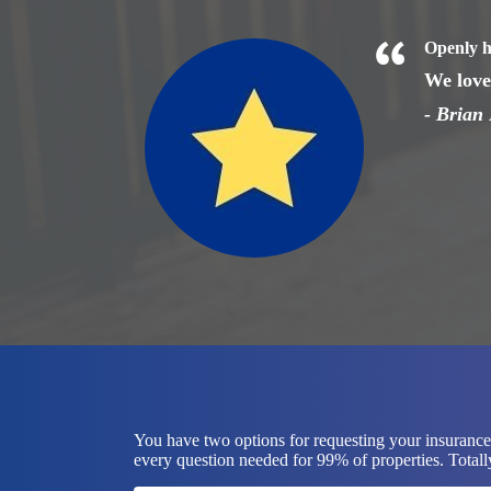
Openly h
We love 
- Brian 
You have two options for requesting your insurance 
every question needed for 99% of properties. Totally