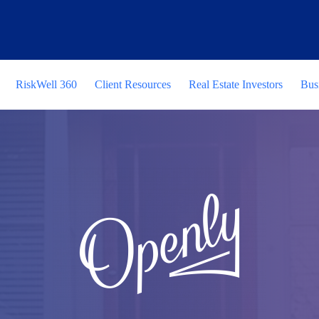
RiskWell 360
Client Resources
Real Estate Investors
Bus