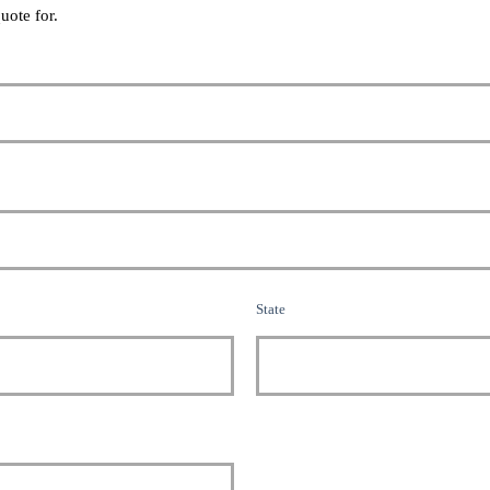
uote for.
State