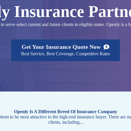
y Insurance Partn
 serve select current and future clients in eligible states. Openly is a 
Get Your Insurance Quote Now
Best Service, Best Coverage, Competitive Rates
Openly Is A Different Breed Of Insurance Company
tom to be most attractive to the high-end insurance buyer. There are m
clients, including...