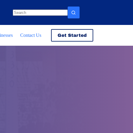
No
results
inesses
Contact Us
Get Started