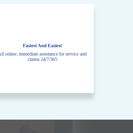
Fastest And Easiest
ll online, immediate assistance for service and
claims 24/7/365