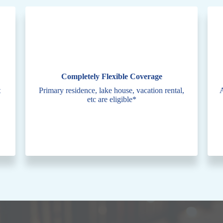
Completely Flexible Coverage
t
Primary residence, lake house, vacation rental,
A
etc are eligible*