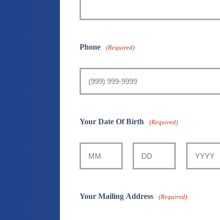
Phone
(Required)
Your Date Of Birth
(Required)
Month
Day
Year
Your Mailing Address
(Required)