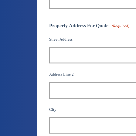
Property Address For Quote
(Required)
Street Address
Address Line 2
City