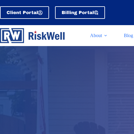
Skip
to
Client Portal
Billing Portal
content
About
Blog