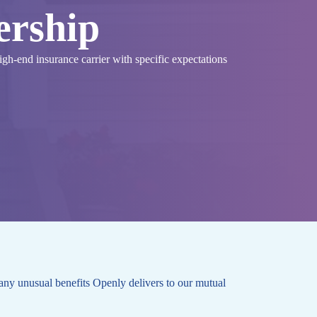
ership
high-end insurance carrier with specific expectations
any unusual benefits Openly delivers to our mutual