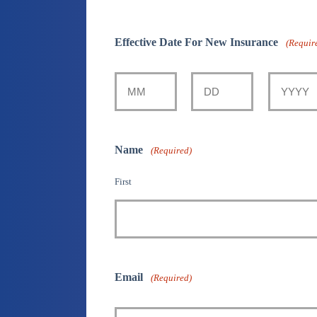
Effective Date For New Insurance
(Requir
Month
Day
Year
Name
(Required)
First
Email
(Required)