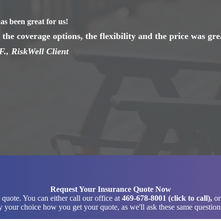
as been great for us!
the coverage options, the flexibility and the price was gre
F., RiskWell Client
Request Your Insurance Quote Now
quote. You can either call our office at
469-678-8001 (click to call)
,
or
 your choice how you get your quote, as we'll ask these same questions 