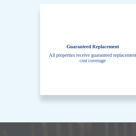
Guaranteed Replacement
All properties receive guaranteed replacemen
cost coverage