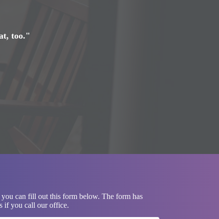
at, too."
 you can fill out this form below. The form has
if you call our office.