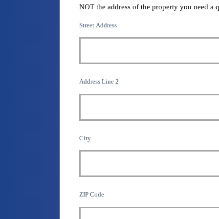
NOT the address of the property you need a q
Street Address
Address Line 2
City
ZIP Code