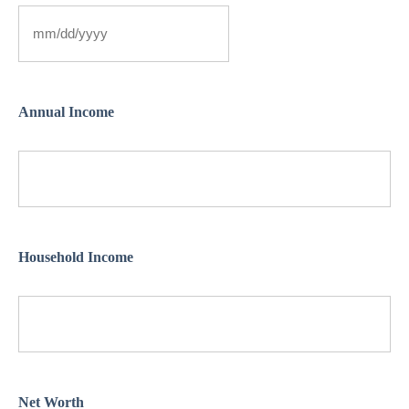
Annual Income
Household Income
Net Worth