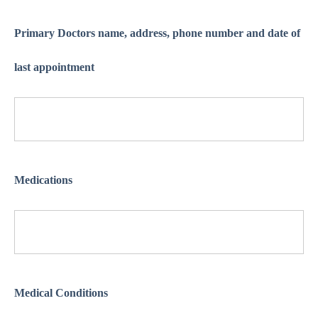
Primary Doctors name, address, phone number and date of
last appointment
Medications
Medical Conditions