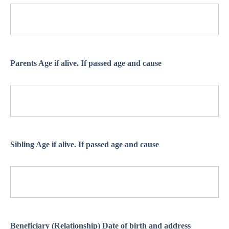
Parents Age if alive. If passed age and cause
Sibling Age if alive. If passed age and cause
Beneficiary (Relationship) Date of birth and address