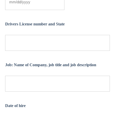
Drivers License number and State
Job: Name of Company, job title and job description
Date of hire