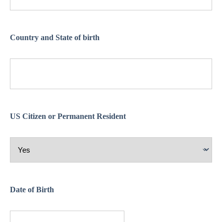
Country and State of birth
US Citizen or Permanent Resident
Date of Birth