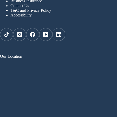
Business Insurance
Contact Us
T&C and Privacy Policy
Accessibility
Our Location