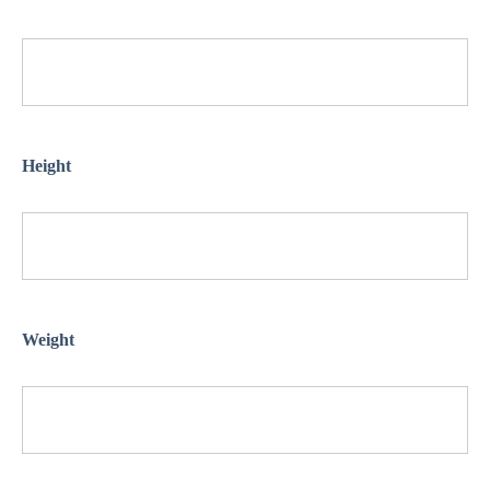
Height
Weight