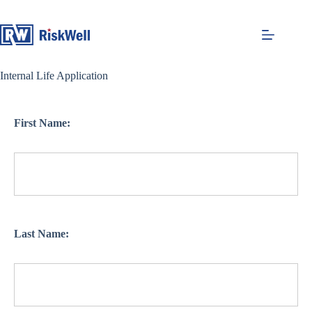
Skip
to
content
Internal Life Application
First Name:
Last Name: