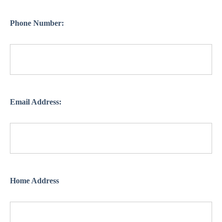
Phone Number:
Email Address:
Home Address