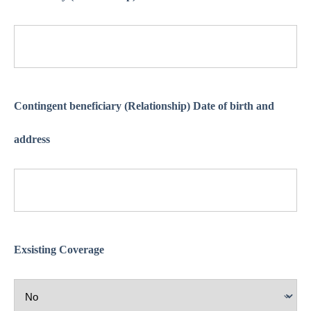
Contingent beneficiary (Relationship) Date of birth and
address
Exsisting Coverage