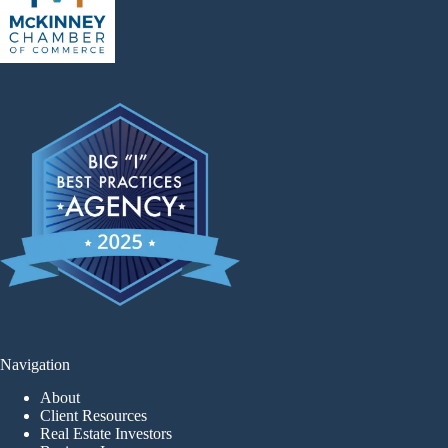
Navigation
About
Client Resources
Real Estate Investors