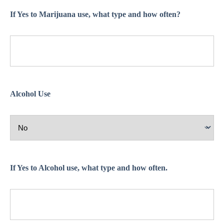
If Yes to Marijuana use, what type and how often?
Alcohol Use
If Yes to Alcohol use, what type and how often.