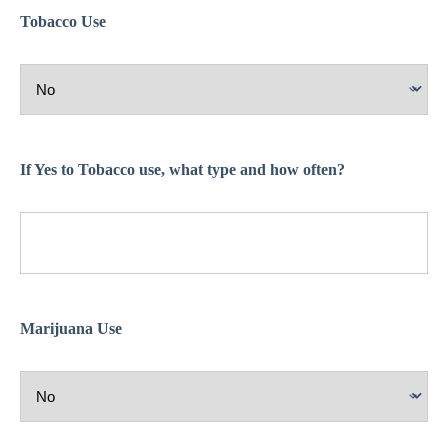
Tobacco Use
If Yes to Tobacco use, what type and how often?
Marijuana Use