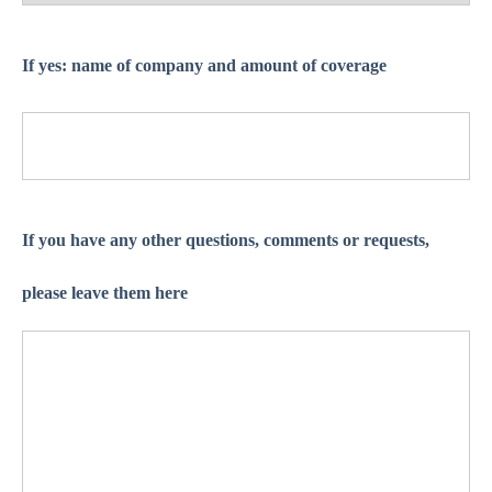
If yes: name of company and amount of coverage
If you have any other questions, comments or requests,
please leave them here