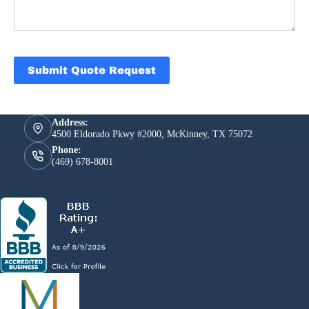
Submit Quote Request
Address:
4500 Eldorado Pkwy #2000, McKinney, TX 75072
Phone:
(469) 678-8001