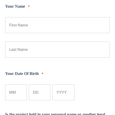
Your Name
*
First
Last
Your Date Of Birth
*
Month
Day
Year
Is the project held in your personal name or another legal