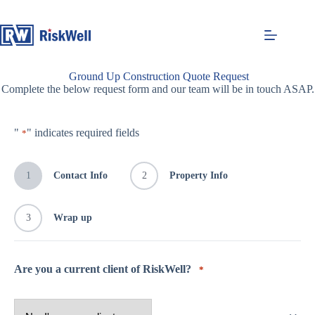
Skip
to
content
Ground Up Construction Quote Request
Complete the below request form and our team will be in touch ASAP.
"
" indicates required fields
*
1
Contact Info
2
Property Info
3
Wrap up
Are you a current client of RiskWell?
*