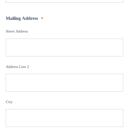
Mailing Address
*
Street Address
Address Line 2
City