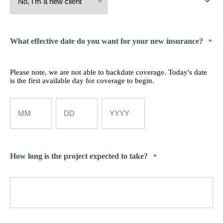
What effective date do you want for your new insurance?
*
Please note, we are not able to backdate coverage. Today's date
is the first available day for coverage to begin.
Month
Day
Year
How long is the project expected to take?
*