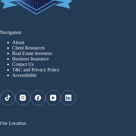
Navigation
About
Client Resources
Real Estate Investors
Business Insurance
Contact Us
T&C and Privacy Policy
Accessibility
Our Location