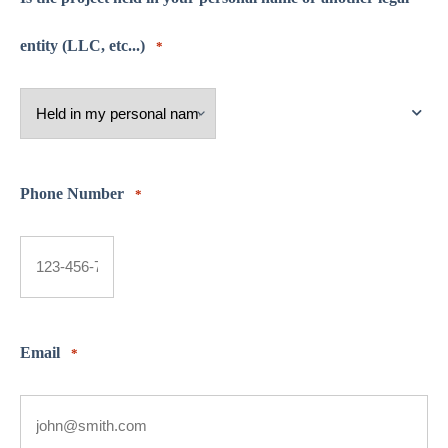
entity (LLC, etc...)
*
Phone Number
*
Email
*