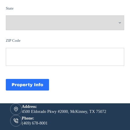
State
ZIP Code
Property Info
Address:
4500 Eldorado Pkwy #2000, McKinney, TX 75072
Phone:
(469) 678-8001