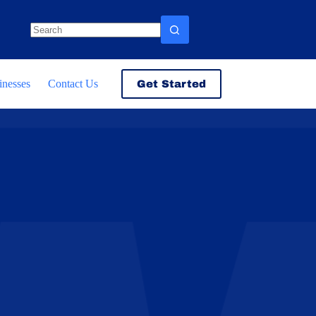
No
results
inesses
Contact Us
Get Started