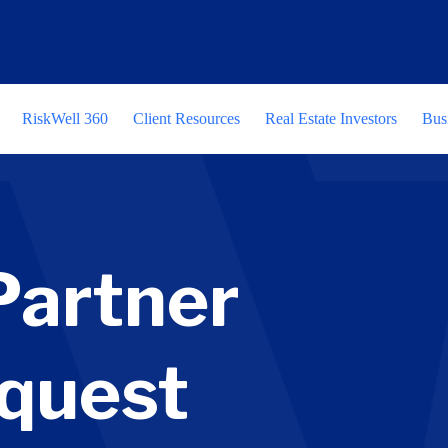
RiskWell 360
Client Resources
Real Estate Investors
Bus
Partner
quest