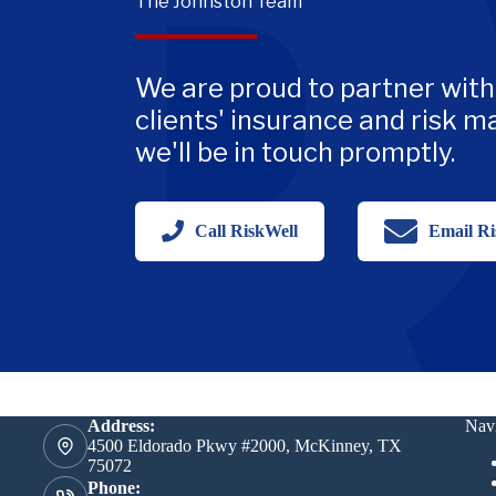
The Johnston Team
We are proud to partner with
clients' insurance and risk 
we'll be in touch promptly.
Call RiskWell
Email Ri
Address:
Navi
4500 Eldorado Pkwy #2000, McKinney, TX
75072
Phone: