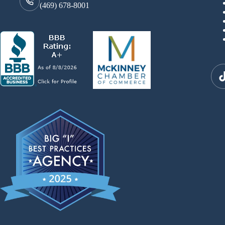
(469) 678-8001