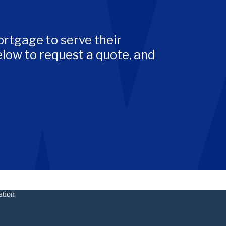
rtgage to serve their
low to request a quote, and
ation