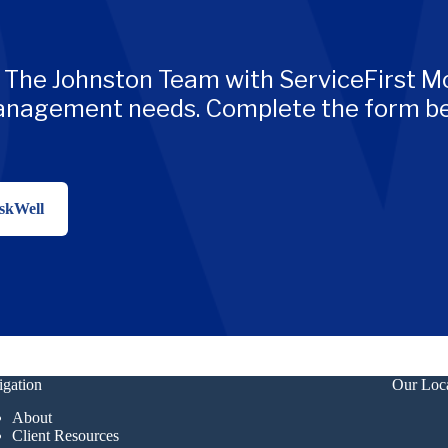
 The Johnston Team with ServiceFirst Mo
management needs. Complete the form be
skWell
gation
Our Loc
About
Client Resources