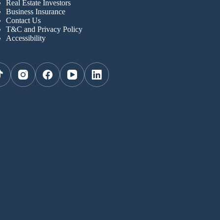
Real Estate Investors
Business Insurance
Contact Us
T&C and Privacy Policy
Accessibility