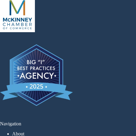
Navigation
About