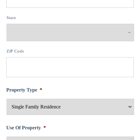
State
ZIP Code
Property Type
*
Use Of Property
*