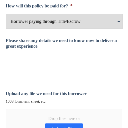
How will this policy be paid for?
*
Please share any details we need to know now to deliver a
great experience
Upload any file we need for this borrower
1003 form, term sheet, etc.
Drop files here or