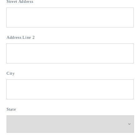
Street Address
Address Line 2
City
State