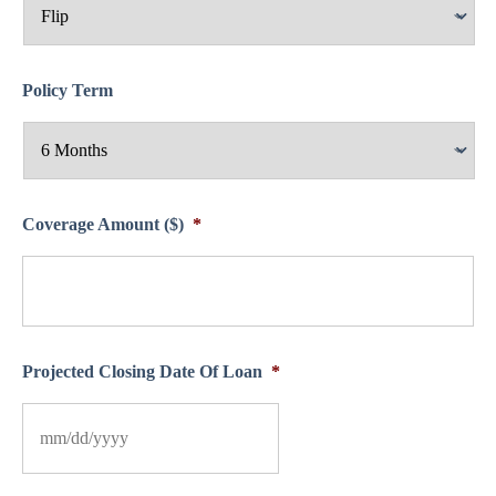
Policy Term
Coverage Amount ($)
*
Projected Closing Date Of Loan
*