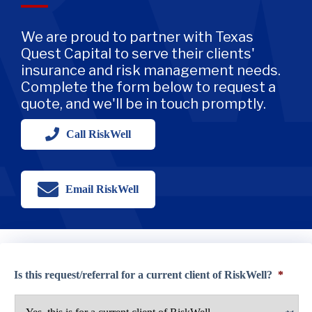
We are proud to partner with Texas
Quest Capital to serve their clients'
insurance and risk management needs.
Complete the form below to request a
quote, and we'll be in touch promptly.
Call RiskWell
Email RiskWell
Is this request/referral for a current client of RiskWell?
*