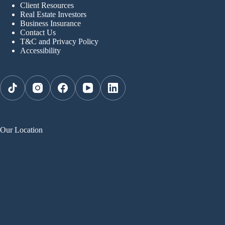
Client Resources
Real Estate Investors
Business Insurance
Contact Us
T&C and Privacy Policy
Accessibility
Our Location