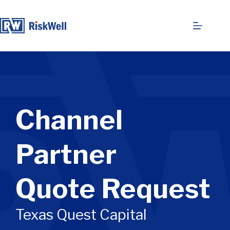
Skip
to
content
Channel
Partner
Quote Request
Texas Quest Capital