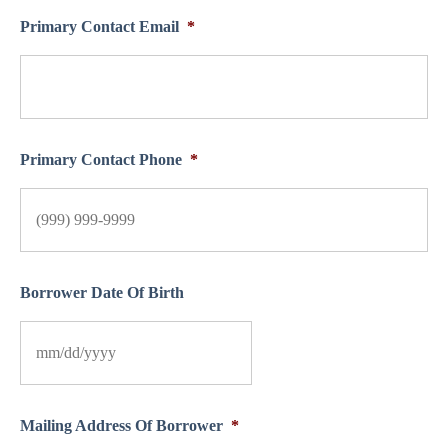
Primary Contact Email
*
Primary Contact Phone
*
Borrower Date Of Birth
Mailing Address Of Borrower
*