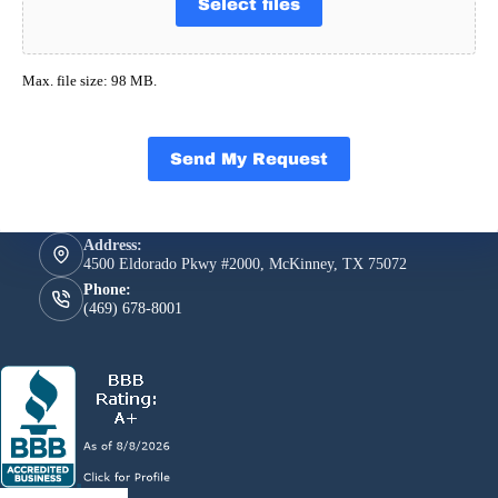
Select files
Max. file size: 98 MB.
Send My Request
Address:
4500 Eldorado Pkwy #2000, McKinney, TX 75072
Phone:
(469) 678-8001