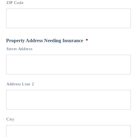
ZIP Code
Property Address Needing Insurance
*
Street Address
Address Line 2
City