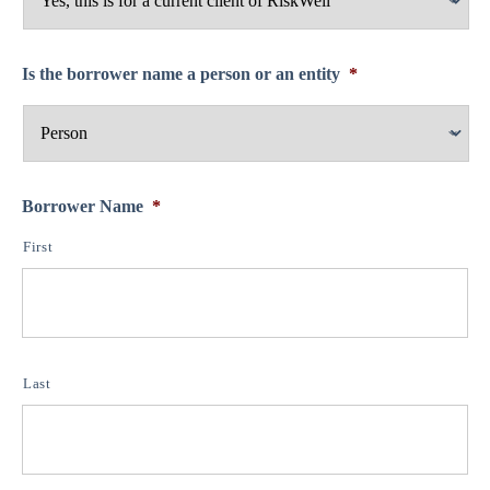
Is the borrower name a person or an entity
*
Borrower Name
*
First
Last